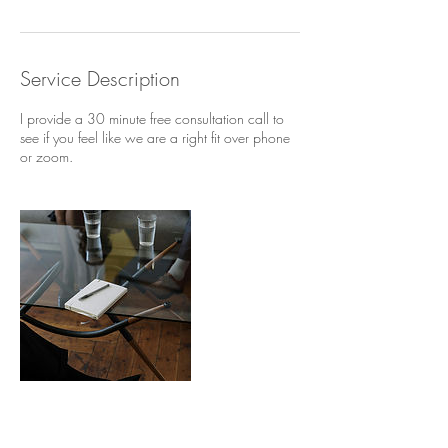
Service Description
I provide a 30 minute free consultation call to
see if you feel like we are a right fit over phone
or zoom.
Contact Details