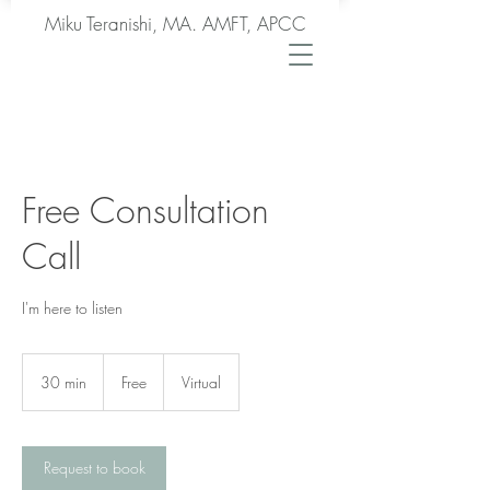
Miku Teranishi, MA. AMFT, APCC
Free Consultation
Call
I'm here to listen
Free
30 min
3
Free
Virtual
0
m
i
n
Request to book