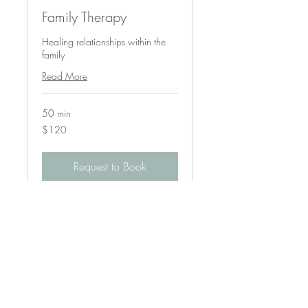
Family Therapy
Healing relationships within the
family
Read More
50 min
120
$120
US
dollars
Request to Book