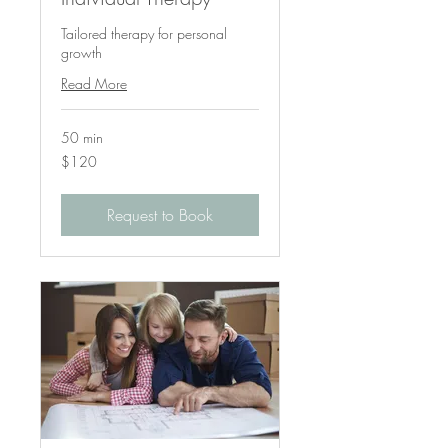
Tailored therapy for personal
growth
Read More
50 min
120
$120
US
dollars
Request to Book