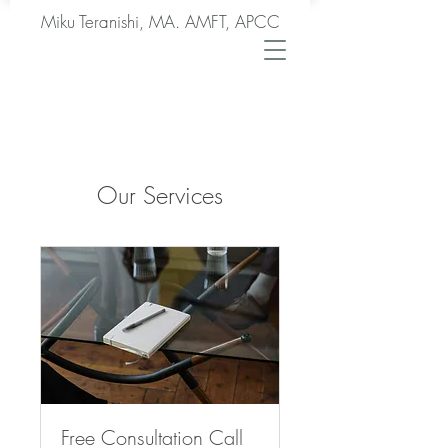
Miku Teranishi, MA. AMFT, APCC
Our Services
Free Consultation Call