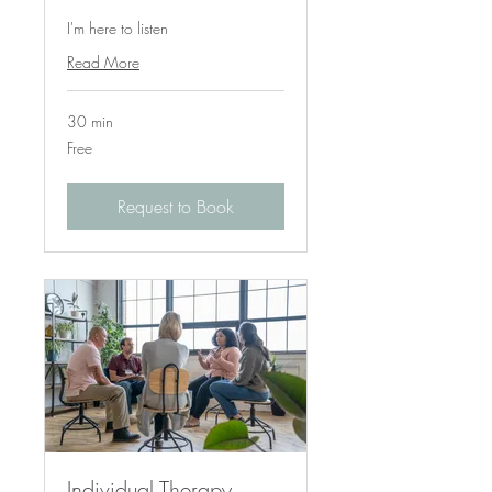
I'm here to listen
Read More
30 min
Free
Free
Request to Book
Individual Therapy